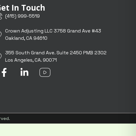
et In Touch
(415) 999-5519
Crown Adjusting LLC 3758 Grand Ave #43
Oakland, CA 94610
355 South Grand Ave. Suite 2450 PMB 2302
Los Angeles, CA. 90071
F
L
I
a
i
c
c
n
o
e
k
n
b
e
-
o
d
y
o
i
o
rved.
k
n
u