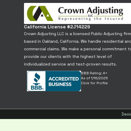
California License #2J14229
Crown Adjusting LLC is a licensed Public Adjusting firm
based in Oakland, California. We handle residential an
commercial claims. We make a personal commitment t
provide our clients with the highest level of
individualized service and test-proven results.
BBB Rating: A+
As of 1/16/2025
Click for Profile
Desi