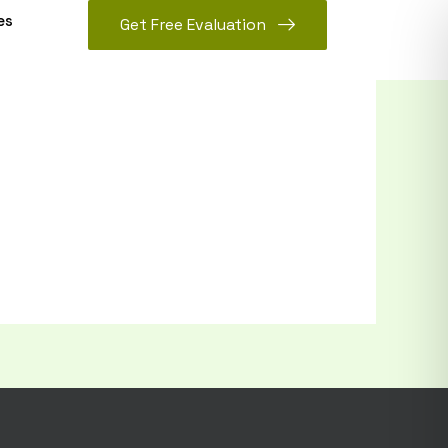
es
Get Free Evaluation