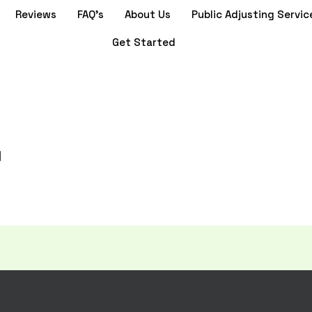
Reviews
FAQ’s
About Us
Public Adjusting Servic
Get Started
]