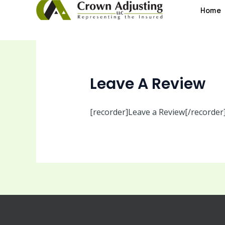
Skip
Home
to
content
Leave A Review
[recorder]Leave a Review[/recorder