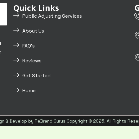
G
Quick Links
Public Adjusting Services
About Us
d
FAQ's
o
Reviews
Get Started
Home
gn & Develop by
ReBrand Gurus
Copyright © 2025. All Rights Rese