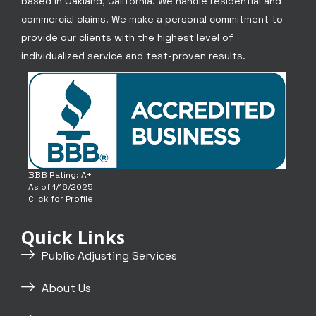
based in Oakland, California. We handle residential and
commercial claims. We make a personal commitment to
provide our clients with the highest level of
individualized service and test-proven results.
BBB Rating: A+
As of 1/16/2025
Click for Profile
Quick Links
Public Adjusting Services
About Us