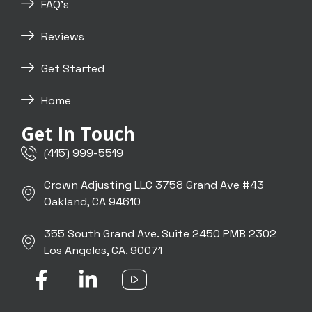
FAQ's
Reviews
Get Started
Home
Get In Touch
(415) 999-5519
Crown Adjusting LLC 3758 Grand Ave #43
Oakland, CA 94610
355 South Grand Ave. Suite 2450 PMB 2302
Los Angeles, CA. 90071
F
L
I
a
i
c
c
n
o