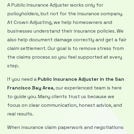
A Public Insurance Adjuster works only for
policyholders, but not for the insurance company.
At Crown Adjusting, we help homeowners and
businesses understand their insurance policies. We
also help document damage correctly and get a fair
claim settlement. Our goal is to remove stress from
the claims process so you feel supported at every
step.
If you need a
Public Insurance Adjuster in the San
Francisco Bay Area
, our experienced team is here
to guide you. Many clients trust us because we
focus on clear communication, honest advice, and
real results.
When insurance claim paperwork and negotiations