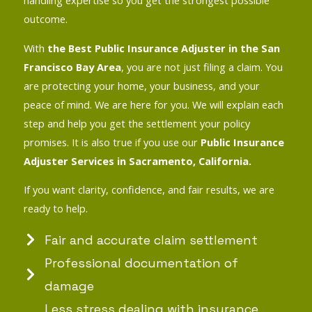
handling expertise so you get the strongest possible
outcome.
With
the Best Public Insurance Adjuster in the San
Francisco Bay Area
, you are not just filing a claim. You
are protecting your home, your business, and your
peace of mind. We are here for you. We will explain each
step and help you get the settlement your policy
promises. It is also true if you use our
Public Insurance
Adjuster Services in Sacramento, California.
If you want clarity, confidence, and fair results, we are
ready to help.
Fair and accurate claim settlement
Professional documentation of
damage
Less stress dealing with insurance