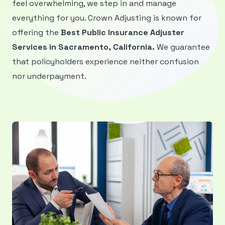
feel overwhelming, we step in and manage
everything for you. Crown Adjusting is known for
offering the
Best Public Insurance Adjuster
Services in Sacramento, California.
We guarantee
that policyholders experience neither confusion
nor underpayment.