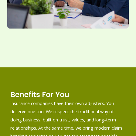
Benefits For You
Insurance companies have their own adjusters. You
deserve one too. We respect the traditional way of
doing business, built on trust, values, and long-term
relationships. At the same time, we bring modern claim