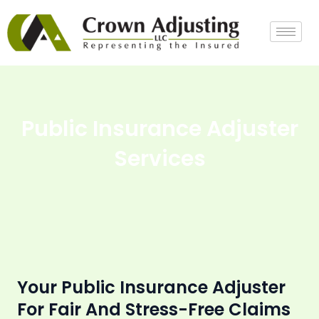
Skip
to
content
Public Insurance Adjuster
Services
Your Public Insurance Adjuster
For Fair And Stress-Free Claims