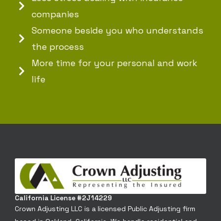
companies
Someone beside you who understands
the process
More time for your personal and work
life
California License #2J14229
Crown Adjusting LLC is a licensed Public Adjusting firm